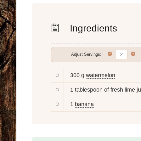
Ingredients
Adjust Servings:
300 g
watermelon
1 tablespoon of
fresh lime j
1
banana