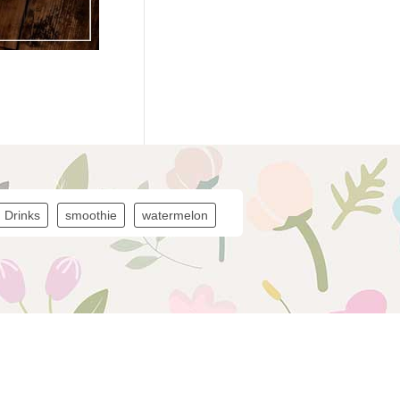
Drinks
smoothie
watermelon