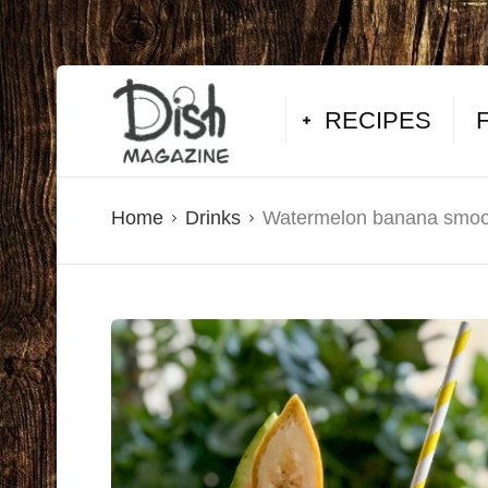
RECIPES
Home
Drinks
Watermelon banana smoo