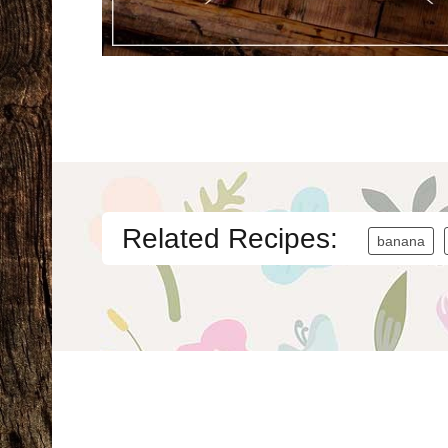
Related Recipes:
banana