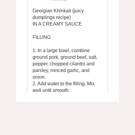
Georgian Khinkali (juicy
dumplings recipe)
IN A CREAMY SAUCE
FILLING
1. In a large bowl, combine
ground pork, ground beef, salt,
pepper, chopped cilantro and
parsley, minced garlic, and
onion.
2. Add water to the filling. Mix
well until smooth.
DOUGH
1. In a deep bowl, mix 700 g of
flour, 320 ml of cold water and ½
tsp. salts Knead a uniformly hard