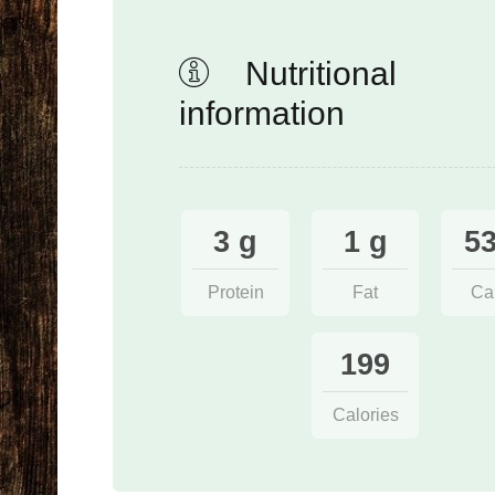
Nutritional
information
3 g
1 g
53
Protein
Fat
Ca
199
Calories