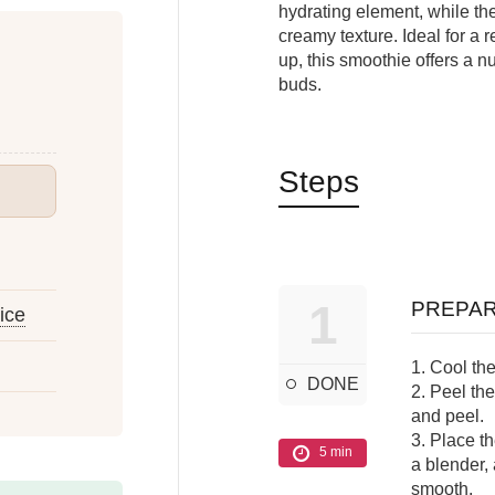
hydrating element, while t
creamy texture. Ideal for a 
up, this smoothie offers a nu
buds.
Steps
1
PREPAR
uice
1. Cool the
DONE
2. Peel th
and peel.
3. Place t
5 min
a blender, 
smooth.