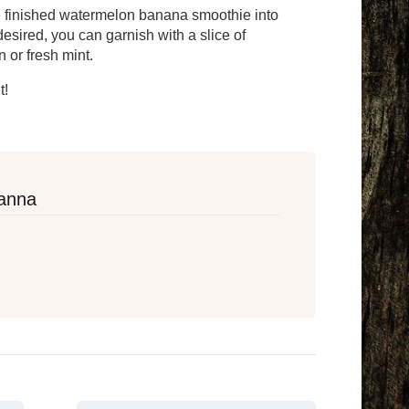
e finished watermelon banana smoothie into
 desired, you can garnish with a slice of
 or fresh mint.
t!
anna