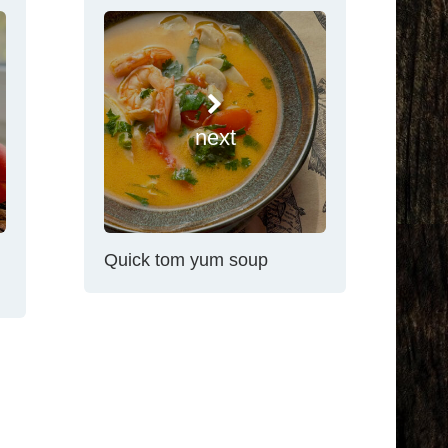
next
Quick tom yum soup