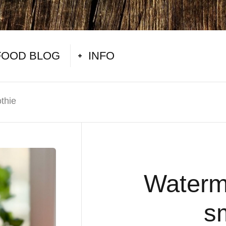
FOOD BLOG
INFO
thie
Waterm
s