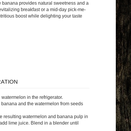
he banana provides natural sweetness and a
revitalizing breakfast or a mid-day pick-me-
tritious boost while delighting your taste
ATION
 watermelon in the refrigerator.
e banana and the watermelon from seeds
he resulting watermelon and banana pulp in
add lime juice. Blend in a blender until