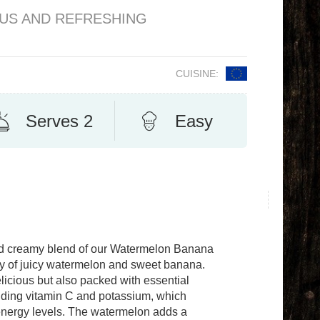
OUS AND REFRESHING
CUISINE:
Serves 2
Easy
and creamy blend of our Watermelon Banana
y of juicy watermelon and sweet banana.
licious but also packed with essential
uding vitamin C and potassium, which
 energy levels. The watermelon adds a