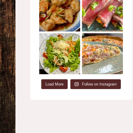
Load More
Follow on Instagram