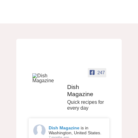
247
Dish
Magazine
Quick recipes for
every day
Dish Magazine
is in
Washington, United States.
7 months ago