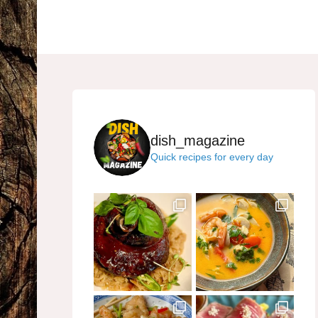
dish_magazine
Quick recipes for every day