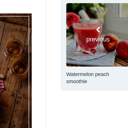
previous
Watermelon peach
smoothie