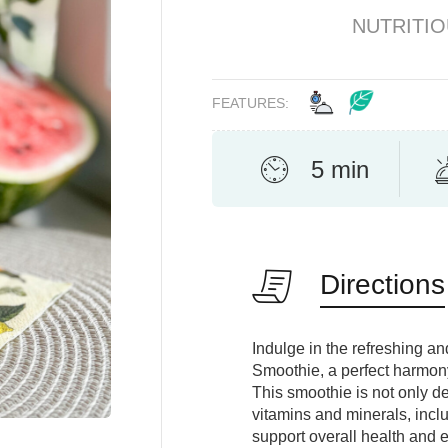
NUTRITI
FEATURES:
5 min
Directions
Indulge in the refreshing 
Smoothie, a perfect harmon
This smoothie is not only de
vitamins and minerals, incl
support overall health and