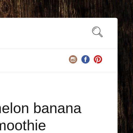
elon banana
moothie