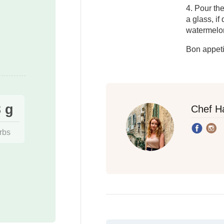
4. Pour th
a glass, if
watermelon
Bon appeti
 g
Chef H
rbs