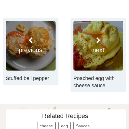
previous
next
Stuffed bell pepper
Poached egg with
cheese sauce
Related Recipes:
cheese
egg
Sauces