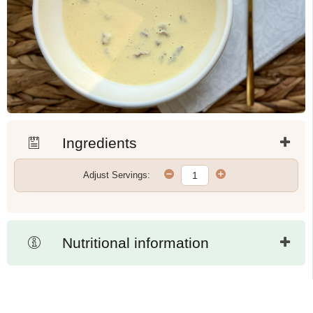
Ingredients
Adjust Servings:
Nutritional information