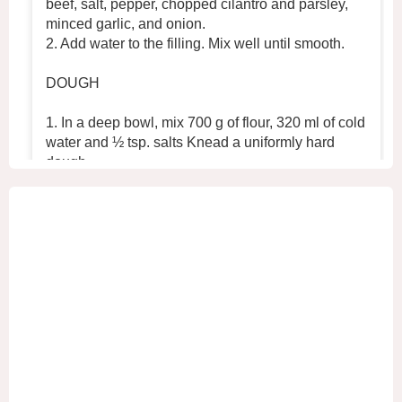
beef, salt, pepper, chopped cilantro and parsley,
minced garlic, and onion.
2. Add water to the filling. Mix well until smooth.
DOUGH
1. In a deep bowl, mix 700 g of flour, 320 ml of cold
water and ½ tsp. salts Knead a uniformly hard
dough.
2. Place the dough in the refrigerator for 30 min
...
See More