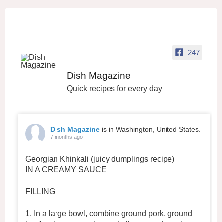
247
Dish Magazine
Quick recipes for every day
Dish Magazine
is in Washington, United States.
7 months ago
Georgian Khinkali (juicy dumplings recipe)
IN A CREAMY SAUCE
FILLING
1. In a large bowl, combine ground pork, ground