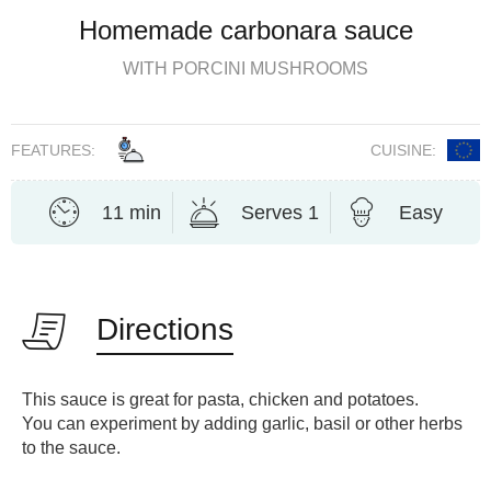
Homemade carbonara sauce
WITH PORCINI MUSHROOMS
FEATURES:
CUISINE:
11 min
Serves 1
Easy
Directions
This sauce is great for pasta, chicken and potatoes.
You can experiment by adding garlic, basil or other herbs
to the sauce.