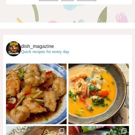
dish_magazine
Quick recipes for every day