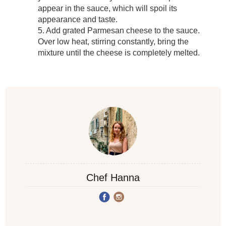
appear in the sauce, which will spoil its
appearance and taste.
5. Add grated Parmesan cheese to the sauce.
Over low heat, stirring constantly, bring the
mixture until the cheese is completely melted.
Chef Hanna