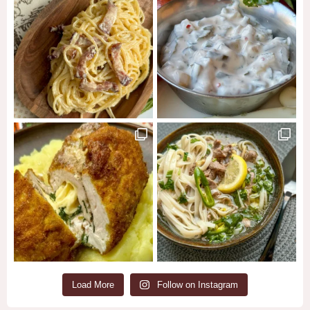
Load More
Follow on Instagram