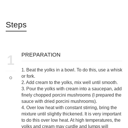
Steps
PREPARATION
1
1. Beat the yolks in a bowl. To do this, use a whisk
or fork.
2. Add cream to the yolks, mix well until smooth.
3. Pour the yolks with cream into a saucepan, add
finely chopped porcini mushrooms (I prepared the
sauce with dried porcini mushrooms).
4. Over low heat with constant stirring, bring the
mixture until slightly thickened. It is very important
to do this over low heat. At high temperatures, the
yolks and cream may curdle and lumps will