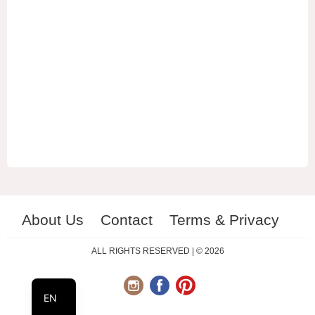
About Us
Contact
Terms & Privacy
ES
RU
ALL RIGHTS RESERVED | © 2026
UA
EN