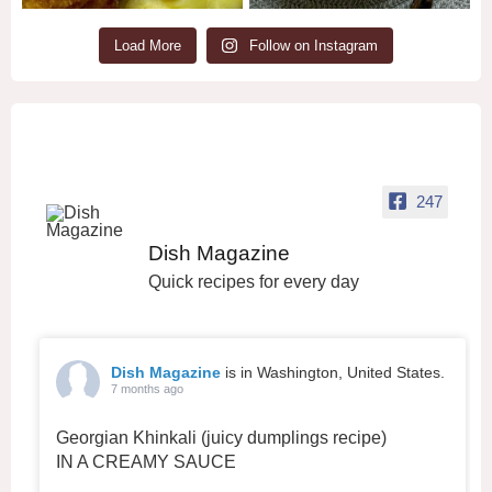
Load More
Follow on Instagram
247
Dish Magazine
Quick recipes for every day
Dish Magazine
is in Washington, United States.
7 months ago
Georgian Khinkali (juicy dumplings recipe)
IN A CREAMY SAUCE