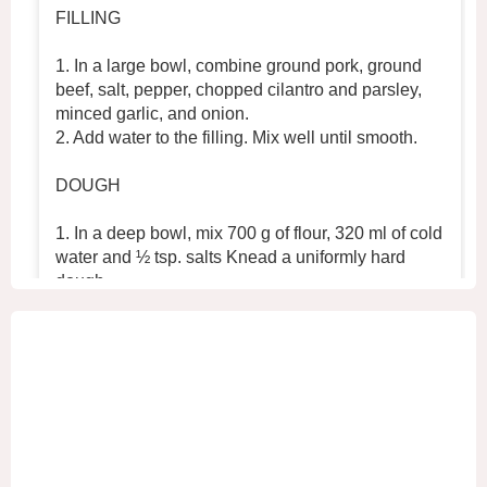
FILLING
1. In a large bowl, combine ground pork, ground
beef, salt, pepper, chopped cilantro and parsley,
minced garlic, and onion.
2. Add water to the filling. Mix well until smooth.
DOUGH
1. In a deep bowl, mix 700 g of flour, 320 ml of cold
water and ½ tsp. salts Knead a uniformly hard
dough.
2. Place the dough in the refrigerator for 30 min
...
See More