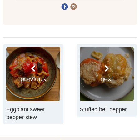
previous
next
Eggplant sweet
Stuffed bell pepper
pepper stew