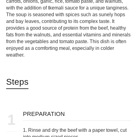
carrots, onions, garlic, rice, tomato paste, and walnuts,
with the addition of tkemali sauce for a unique tanginess.
The soup is seasoned with spices such as sunely hops
and bay leaves, contributing to its complex taste. It
provides a good source of protein from the beef, healthy
fats from the walnuts, and essential vitamins and minerals
from the vegetables and tomato paste. This dish is often
enjoyed as a comforting meal, especially in colder
weather.
Steps
PREPARATION
1
1. Rinse and dry the beef with a paper towel, cut
into medium-sized pieces.