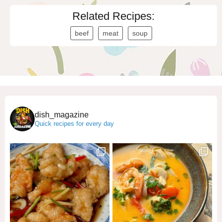
Related Recipes:
beef
meat
soup
dish_magazine
Quick recipes for every day