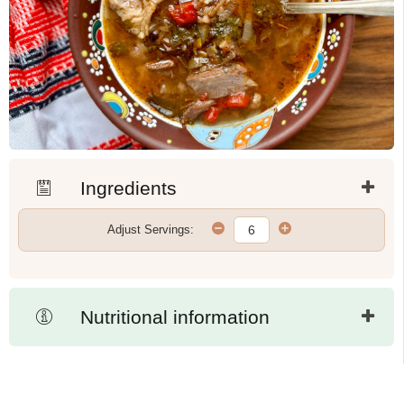
Ingredients
Adjust Servings:
Nutritional information