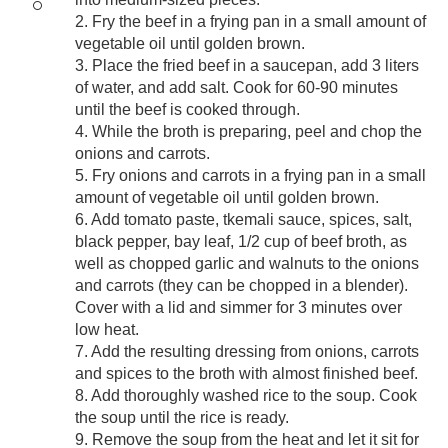
2. Fry the beef in a frying pan in a small amount of
vegetable oil until golden brown.
3. Place the fried beef in a saucepan, add 3 liters
of water, and add salt. Cook for 60-90 minutes
until the beef is cooked through.
4. While the broth is preparing, peel and chop the
onions and carrots.
5. Fry onions and carrots in a frying pan in a small
amount of vegetable oil until golden brown.
6. Add tomato paste, tkemali sauce, spices, salt,
black pepper, bay leaf, 1/2 cup of beef broth, as
well as chopped garlic and walnuts to the onions
and carrots (they can be chopped in a blender).
Cover with a lid and simmer for 3 minutes over
low heat.
7. Add the resulting dressing from onions, carrots
and spices to the broth with almost finished beef.
8. Add thoroughly washed rice to the soup. Cook
the soup until the rice is ready.
9. Remove the soup from the heat and let it sit for