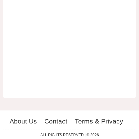
About Us
Contact
Terms & Privacy
ES
RU
ALL RIGHTS RESERVED | © 2026