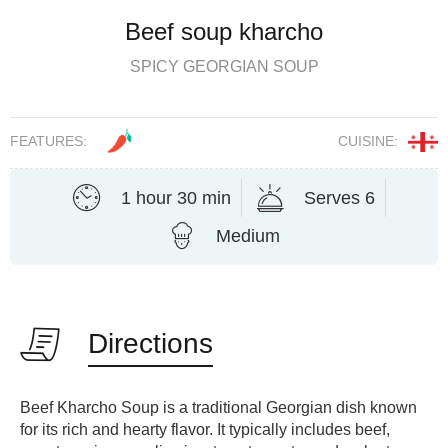
Beef soup kharcho
SPICY GEORGIAN SOUP
FEATURES:
CUISINE:
1 hour 30 min
Serves 6
Medium
Directions
Beef Kharcho Soup is a traditional Georgian dish known
for its rich and hearty flavor. It typically includes beef,