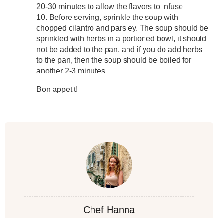
20-30 minutes to allow the flavors to infuse
10. Before serving, sprinkle the soup with
chopped cilantro and parsley. The soup should be
sprinkled with herbs in a portioned bowl, it should
not be added to the pan, and if you do add herbs
to the pan, then the soup should be boiled for
another 2-3 minutes.
Bon appetit!
Chef Hanna