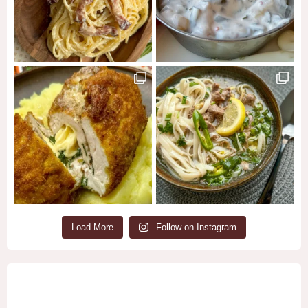
Load More
Follow on Instagram