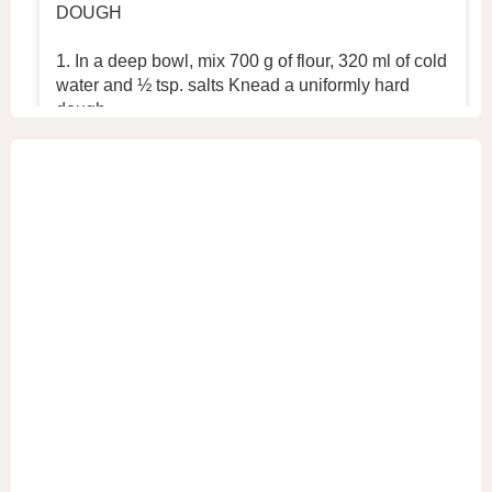
DOUGH
1. In a deep bowl, mix 700 g of flour, 320 ml of cold
water and ½ tsp. salts Knead a uniformly hard
dough.
2. Place the dough in the refrigerator for 30 min
...
See More
+2