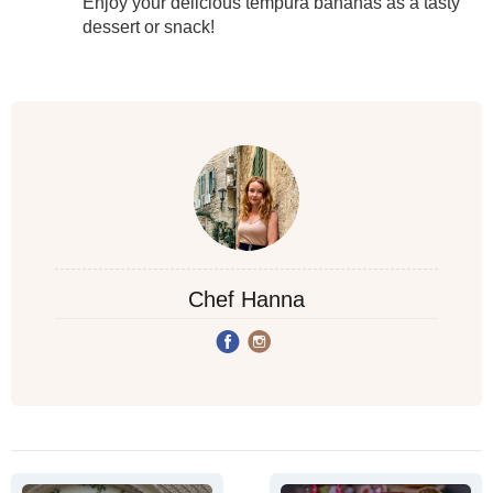
Enjoy your delicious tempura bananas as a tasty
dessert or snack!
Chef Hanna