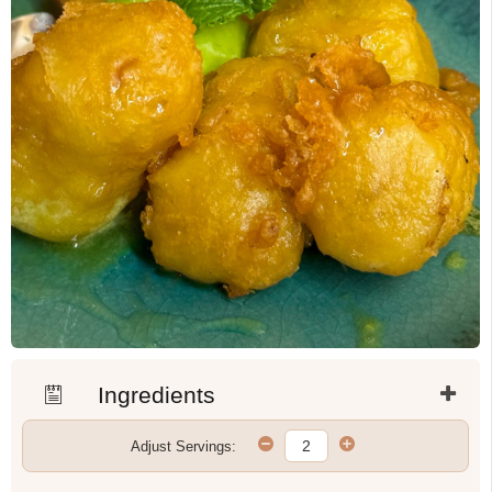
Ingredients
Adjust Servings: