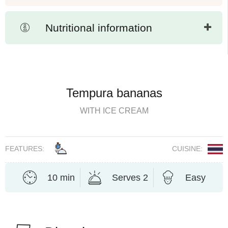
Nutritional information
Tempura bananas
WITH ICE CREAM
FEATURES:
CUISINE:
10 min
Serves 2
Easy