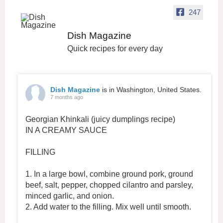
247
Dish Magazine
Quick recipes for every day
Dish Magazine
is in Washington, United States.
7 months ago
Georgian Khinkali (juicy dumplings recipe)
IN A CREAMY SAUCE
FILLING
1. In a large bowl, combine ground pork, ground
beef, salt, pepper, chopped cilantro and parsley,
minced garlic, and onion.
2. Add water to the filling. Mix well until smooth.