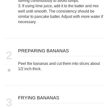
stirring continuously to avoid lumps.
3. If using lime juice, add it to the batter and mix
well until smooth. The consistency should be
similar to pancake batter. Adjust with more water if
necessary.
PREPARING BANANAS
2
Peel the bananas and cut them into slices about
1/2 inch thick.
FRYING BANANAS
3