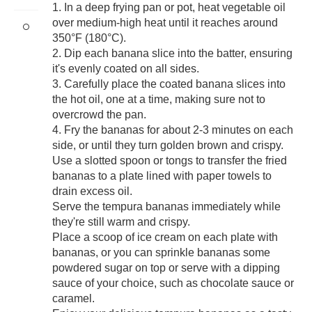
1. In a deep frying pan or pot, heat vegetable oil
over medium-high heat until it reaches around
350°F (180°C).
2. Dip each banana slice into the batter, ensuring
it's evenly coated on all sides.
3. Carefully place the coated banana slices into
the hot oil, one at a time, making sure not to
overcrowd the pan.
4. Fry the bananas for about 2-3 minutes on each
side, or until they turn golden brown and crispy.
Use a slotted spoon or tongs to transfer the fried
bananas to a plate lined with paper towels to
drain excess oil.
Serve the tempura bananas immediately while
they're still warm and crispy.
Place a scoop of ice cream on each plate with
bananas, or you can sprinkle bananas some
powdered sugar on top or serve with a dipping
sauce of your choice, such as chocolate sauce or
caramel.