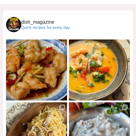
dish_magazine
Quick recipes for every day