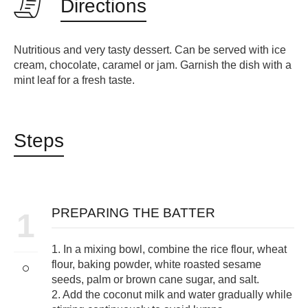
Directions
Nutritious and very tasty dessert. Can be served with ice
cream, chocolate, caramel or jam. Garnish the dish with a
mint leaf for a fresh taste.
Steps
PREPARING THE BATTER
1
1. In a mixing bowl, combine the rice flour, wheat
flour, baking powder, white roasted sesame
seeds, palm or brown cane sugar, and salt.
2. Add the coconut milk and water gradually while