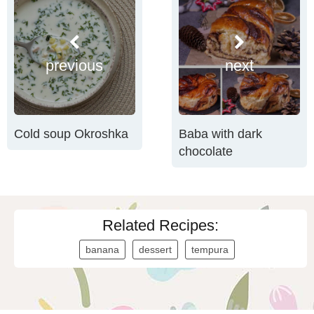
previous
next
Cold soup Okroshka
Baba with dark
chocolate
Related Recipes:
banana
dessert
tempura