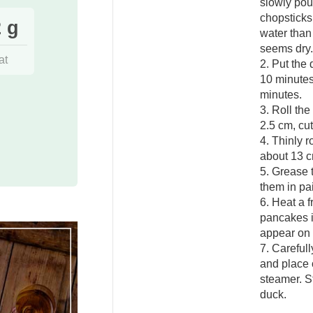
slowly pour
chopsticks
 g
water than 
seems dry.
at
2. Put the
10 minutes
minutes.
3. Roll th
2.5 cm, cut
4. Thinly r
about 13 c
5. Grease 
them in pai
6. Heat a fr
pancakes i
appear on 
7. Careful
and place o
steamer. S
duck.