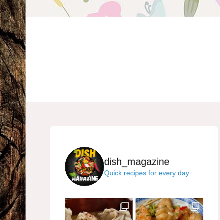
dish_magazine
Quick recipes for every day