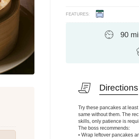
FEATURES:
90 mi
Directions
Try these pancakes at least
same without them. The reci
skills, only patience is req
The boss recommends:
• Wrap leftover pancakes and