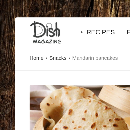
RECIPES
Home
Snacks
Mandarin pancakes