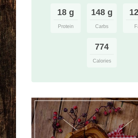
18 g
148 g
12
Protein
Carbs
F
774
Calories