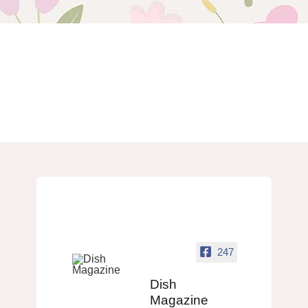
247
Dish
Magazine