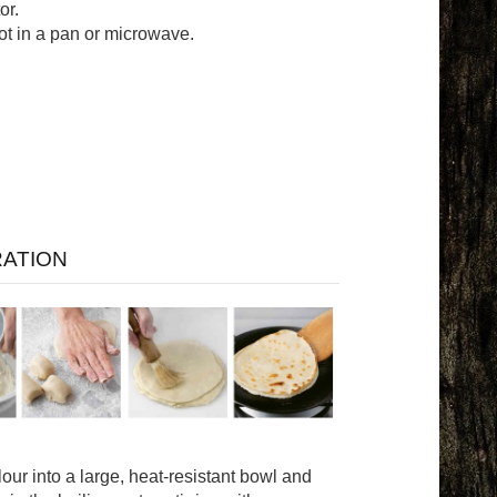
or.
ot in a pan or microwave.
ATION
 flour into a large, heat-resistant bowl and