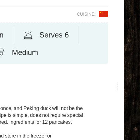
CUISINE:
n
Serves 6
Medium
 once, and Peking duck will not be the
pe is simple, does not require special
uired. Ingredients for 12 pancakes.
 store in the freezer or