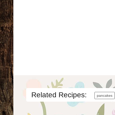
Related Recipes:
pancakes