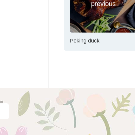
previous
Peking duck