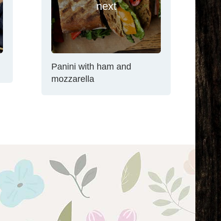
next
Panini with ham and
mozzarella