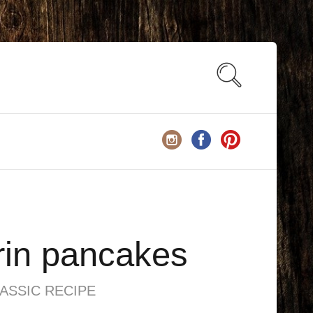
in pancakes
ASSIC RECIPE