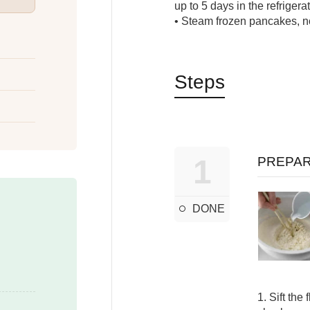
up to 5 days in the refrigerat
• Steam frozen pancakes, n
Steps
1
PREPAR
DONE
1. Sift the