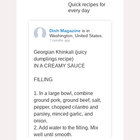
Quick recipes for
every day
Dish Magazine
is in
Washington, United States.
7 months ago
Georgian Khinkali (juicy
dumplings recipe)
IN A CREAMY SAUCE
FILLING
1. In a large bowl, combine
ground pork, ground beef, salt,
pepper, chopped cilantro and
parsley, minced garlic, and
onion.
2. Add water to the filling. Mix
well until smooth.