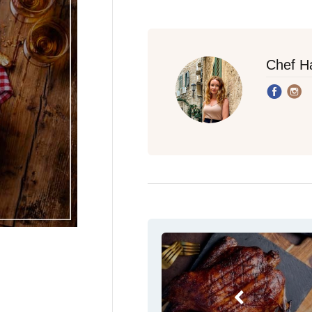
Chef H