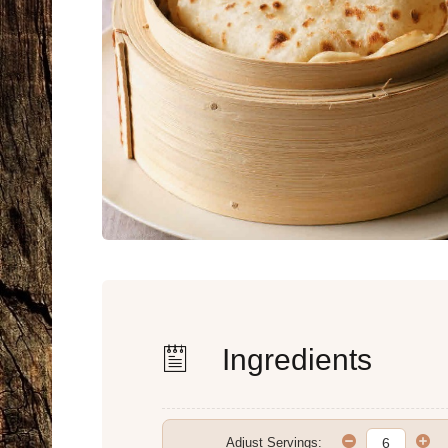
Ingredients
Adjust Servings: