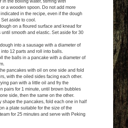
 in the boiling water, stirring with
 or a wooden spoon. Do not add more
indicated in the recipe, even if the dough
 Set aside to cool.
 dough on a floured surface and knead for
 until smooth and elastic. Set aside for 30
e dough into a sausage with a diameter of
 into 12 parts and roll into balls.
oll the balls in a pancake with a diameter of
m.
the pancakes with oil on one side and fold
rs, with the oiled sides facing each other.
ying pan with a little oil and fry the
n pairs for 1 minute, until brown bubbles
one side, then the same on the other.
ly shape the pancakes, fold each one in half
n a plate suitable for the size of the
team for 25 minutes and serve with Peking