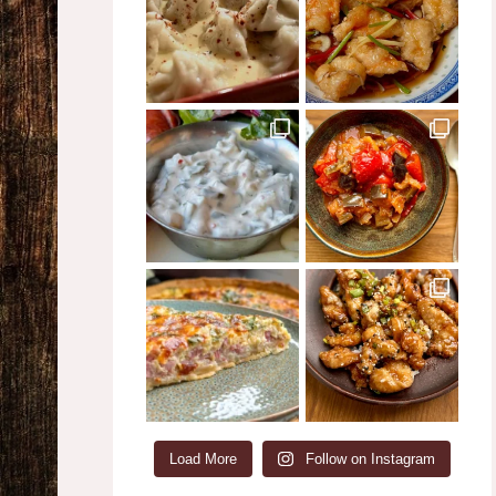
Load More
Follow on Instagram