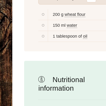
200 g
wheat flour
150 ml
water
1 tablespoon of
oil
Nutritional
information