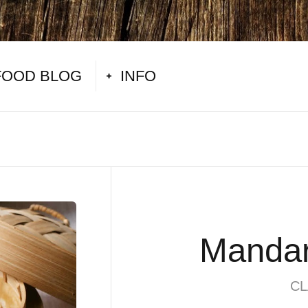
FOOD BLOG
INFO
Mandar
CL