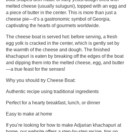
melted cheese (usually suluguni), topped with an egg and
a piece of butter in the center. This is more than just a
cheese pie—it’s a gastronomic symbol of Georgia,
captivating the hearts of gourmets worldwide.
The cheese boat is served hot: before serving, a fresh
egg yolk is cracked in the center, which is gently set by
the warmth of the cheese and dough. The finished
khachapuri is eaten by breaking off the edges of the boat
and dipping them into the melted cheese, egg, and butter
—a true feast for the senses!
Why you should try Cheese Boat:
Authentic recipe using traditional ingredients
Perfect for a hearty breakfast, lunch, or dinner
Easy to make at home
If you’re looking for how to make Adjarian khachapuri at
home, our website offers a step-by-step recipe, tips on