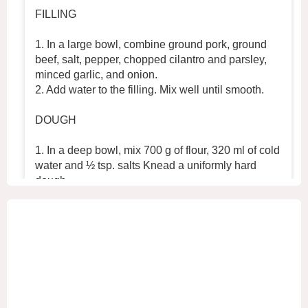
FILLING
1. In a large bowl, combine ground pork, ground
beef, salt, pepper, chopped cilantro and parsley,
minced garlic, and onion.
2. Add water to the filling. Mix well until smooth.
DOUGH
1. In a deep bowl, mix 700 g of flour, 320 ml of cold
water and ½ tsp. salts Knead a uniformly hard
dough.
2. Place the dough in the refrigerator for 30 min
...
See More