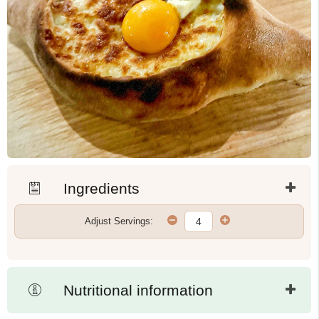
Ingredients
Adjust Servings:
Nutritional information