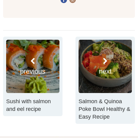
previous
next
Sushi with salmon
Salmon & Quinoa
and eel recipe
Poke Bowl Healthy &
Easy Recipe