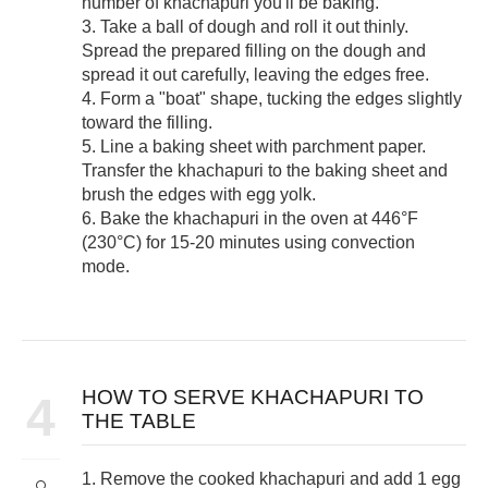
number of khachapuri you'll be baking.
3. Take a ball of dough and roll it out thinly.
Spread the prepared filling on the dough and
spread it out carefully, leaving the edges free.
4. Form a "boat" shape, tucking the edges slightly
toward the filling.
5. Line a baking sheet with parchment paper.
Transfer the khachapuri to the baking sheet and
brush the edges with egg yolk.
6. Bake the khachapuri in the oven at 446°F
(230°C) for 15-20 minutes using convection
mode.
HOW TO SERVE KHACHAPURI TO
4
THE TABLE
1. Remove the cooked khachapuri and add 1 egg