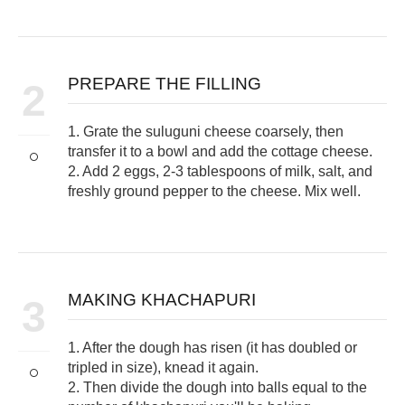
PREPARE THE FILLING
2
1. Grate the suluguni cheese coarsely, then
transfer it to a bowl and add the cottage cheese.
2. Add 2 eggs, 2-3 tablespoons of milk, salt, and
freshly ground pepper to the cheese. Mix well.
MAKING KHACHAPURI
3
1. After the dough has risen (it has doubled or
tripled in size), knead it again.
2. Then divide the dough into balls equal to the