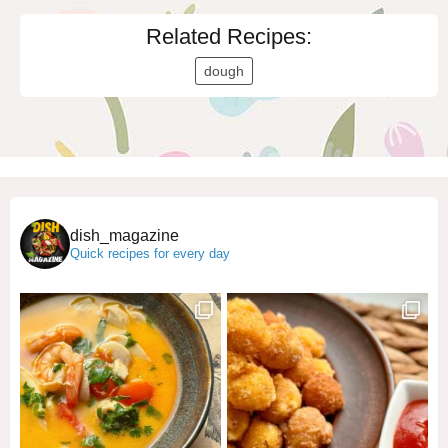
Related Recipes:
dough
dish_magazine
Quick recipes for every day