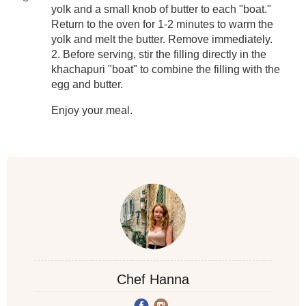
yolk and a small knob of butter to each "boat."
Return to the oven for 1-2 minutes to warm the
yolk and melt the butter. Remove immediately.
2. Before serving, stir the filling directly in the
khachapuri "boat" to combine the filling with the
egg and butter.
Enjoy your meal.
Chef Hanna