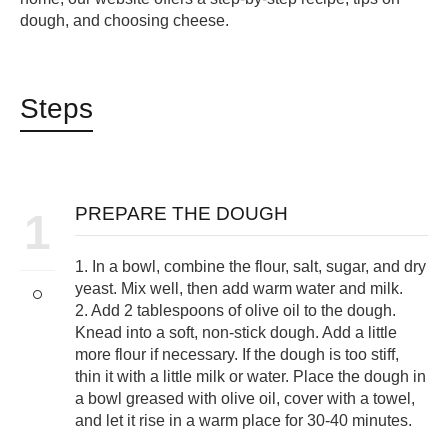
dough, and choosing cheese.
Steps
PREPARE THE DOUGH
1
1. In a bowl, combine the flour, salt, sugar, and dry
yeast. Mix well, then add warm water and milk.
2. Add 2 tablespoons of olive oil to the dough.
Knead into a soft, non-stick dough. Add a little
more flour if necessary. If the dough is too stiff,
thin it with a little milk or water. Place the dough in
a bowl greased with olive oil, cover with a towel,
and let it rise in a warm place for 30-40 minutes.