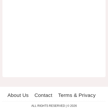
About Us
Contact
Terms & Privacy
ES
RU
ALL RIGHTS RESERVED | © 2026