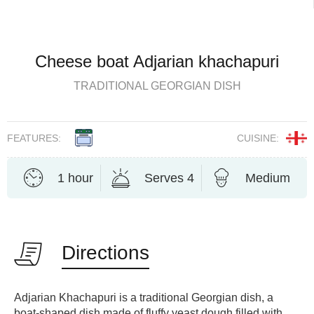
Cheese boat Adjarian khachapuri
TRADITIONAL GEORGIAN DISH
FEATURES:
CUISINE:
1 hour
Serves 4
Medium
Directions
Adjarian Khachapuri is a traditional Georgian dish, a
boat-shaped dish made of fluffy yeast dough filled with