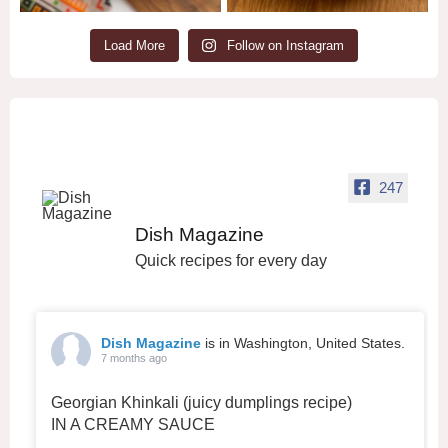
Load More
Follow on Instagram
247
Dish Magazine
Quick recipes for every day
Dish Magazine
is in Washington, United States.
7 months ago
Georgian Khinkali (juicy dumplings recipe)
IN A CREAMY SAUCE