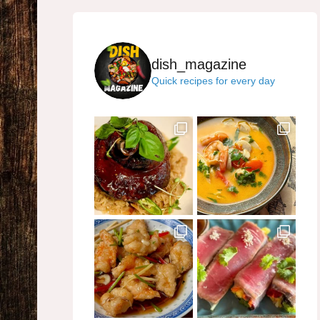
dish_magazine
Quick recipes for every day