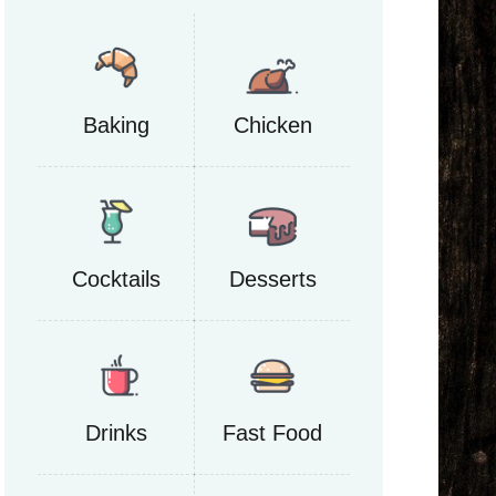
Baking
Chicken
Cocktails
Desserts
Drinks
Fast Food