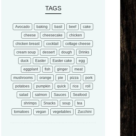
TAGS
Avocado
baking
basil
beef
cake
cheese
cheesecake
chicken
chicken breast
cocktail
cottage cheese
cream soup
dessert
dough
Drinks
duck
Easter
Easter cake
egg
eggplant
fish
ginger
meat
mushrooms
orange
pie
pizza
pork
potatoes
pumpkin
quick
rice
roll
salad
salmon
Sauces
Seafood
shrimps
Snacks
soup
tea
tomatoes
vegan
vegetables
Zucchini