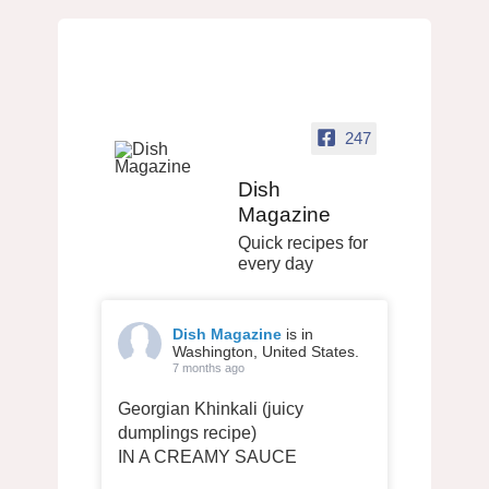
247
Dish
Magazine
Quick recipes for
every day
Dish Magazine
is in
Washington, United States.
7 months ago
Georgian Khinkali (juicy
dumplings recipe)
IN A CREAMY SAUCE