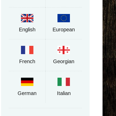
English
European
French
Georgian
German
Italian