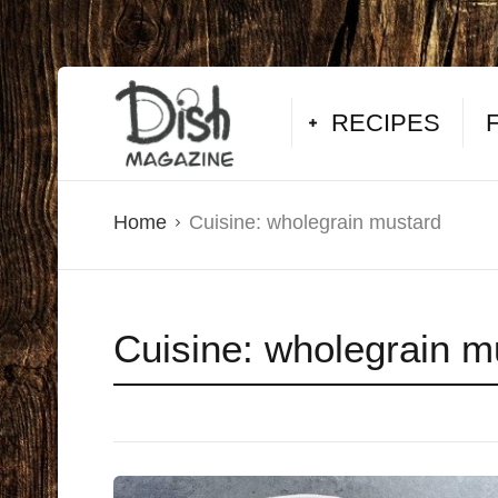
RECIPES
Home
Cuisine:
wholegrain mustard
Cuisine:
wholegrain m