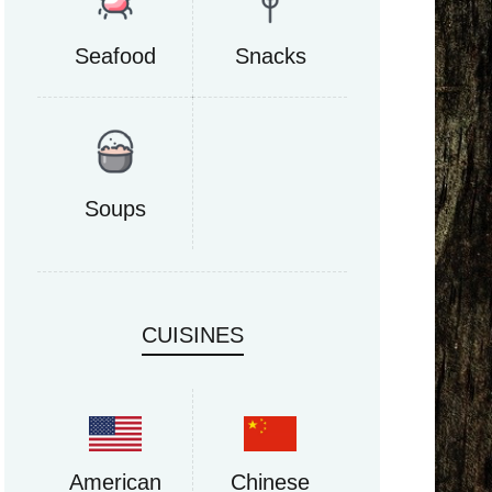
Seafood
Snacks
Soups
CUISINES
American
Chinese