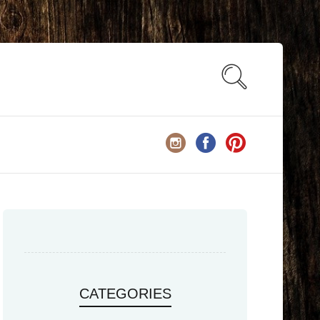
CATEGORIES