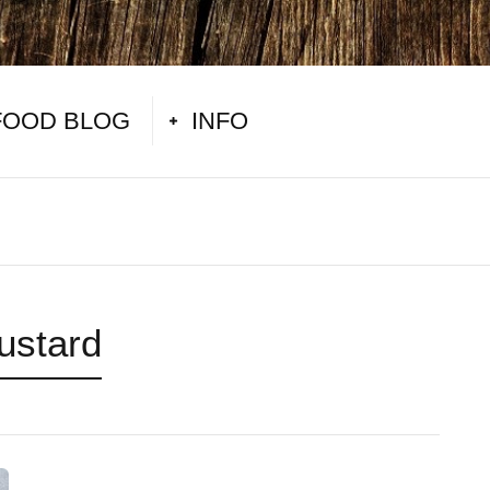
FOOD BLOG
INFO
ustard