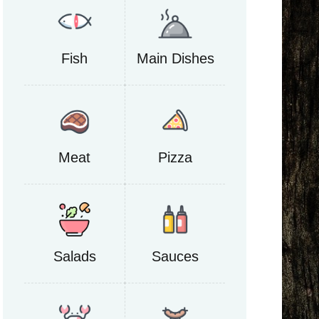
Fish
Main Dishes
Meat
Pizza
Salads
Sauces