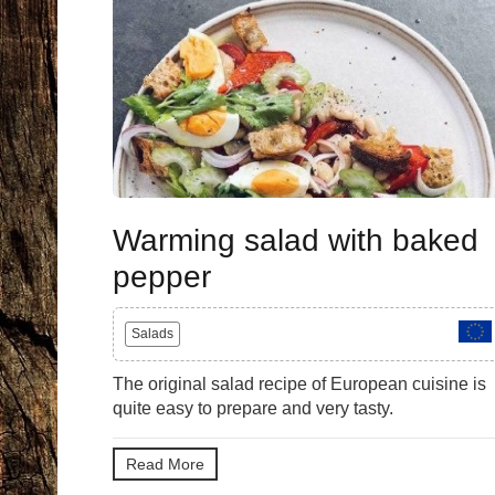
Warming salad with baked
pepper
Salads
The original salad recipe of European cuisine is
quite easy to prepare and very tasty.
Read More