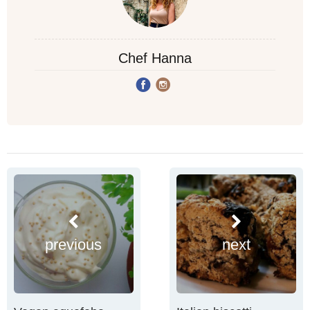
Chef Hanna
previous
next