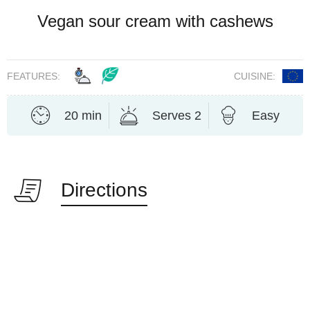
Vegan sour cream with cashews
FEATURES:
CUISINE:
20 min
Serves 2
Easy
Directions