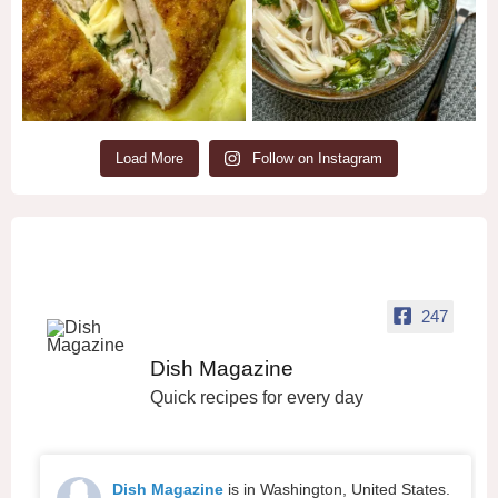
Load More
Follow on Instagram
247
Dish Magazine
Quick recipes for every day
Dish Magazine
is in Washington, United States.