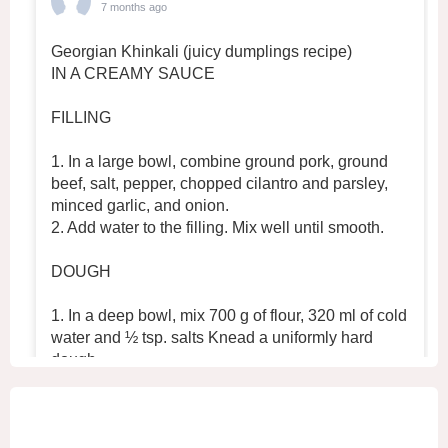
7 months ago
Georgian Khinkali (juicy dumplings recipe)
IN A CREAMY SAUCE
FILLING
1. In a large bowl, combine ground pork, ground
beef, salt, pepper, chopped cilantro and parsley,
minced garlic, and onion.
2. Add water to the filling. Mix well until smooth.
DOUGH
1. In a deep bowl, mix 700 g of flour, 320 ml of cold
water and ½ tsp. salts Knead a uniformly hard
dough.
2. Place the dough in the refrigerator for 30 min
...
See More