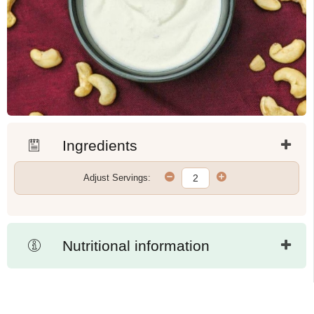
Ingredients
Adjust Servings:
Nutritional information