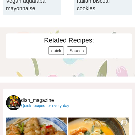
Vegan aquafaba
Italian biscotti
mayonnaise
cookies
Related Recipes:
quick
Sauces
dish_magazine
Quick recipes for every day