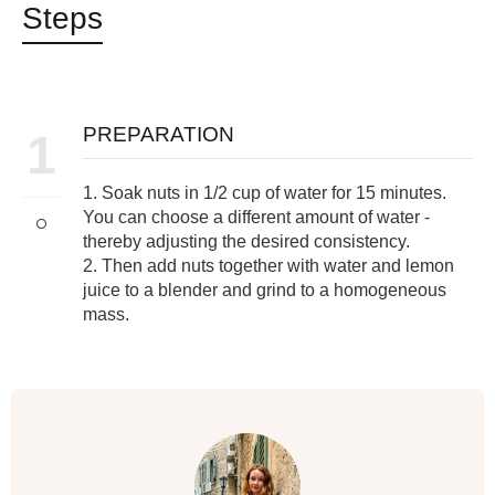
Steps
PREPARATION
1
1. Soak nuts in 1/2 cup of water for 15 minutes.
You can choose a different amount of water -
thereby adjusting the desired consistency.
2. Then add nuts together with water and lemon
juice to a blender and grind to a homogeneous
mass.