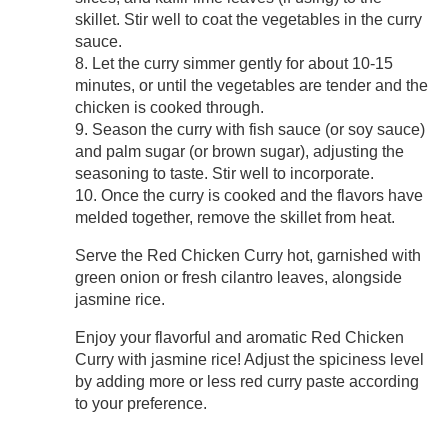
skillet. Stir well to coat the vegetables in the curry
sauce.
8. Let the curry simmer gently for about 10-15
minutes, or until the vegetables are tender and the
chicken is cooked through.
9. Season the curry with fish sauce (or soy sauce)
and palm sugar (or brown sugar), adjusting the
seasoning to taste. Stir well to incorporate.
10. Once the curry is cooked and the flavors have
melded together, remove the skillet from heat.
Serve the Red Chicken Curry hot, garnished with
green onion or fresh cilantro leaves, alongside
jasmine rice.
Enjoy your flavorful and aromatic Red Chicken
Curry with jasmine rice! Adjust the spiciness level
by adding more or less red curry paste according
to your preference.