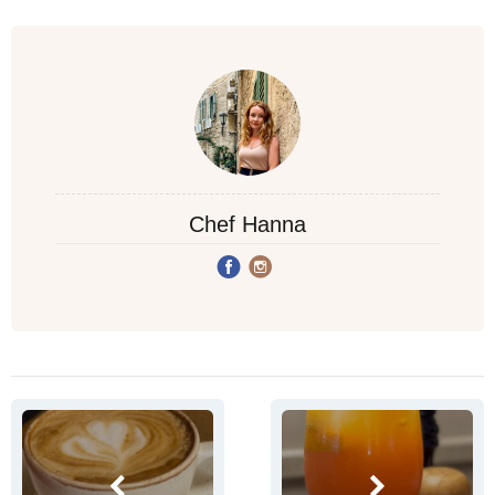
Chef Hanna