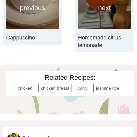
previous
next
Cappuccino
Homemade citrus
lemonade
Related Recipes:
chicken
chicken breast
curry
jasmine rice