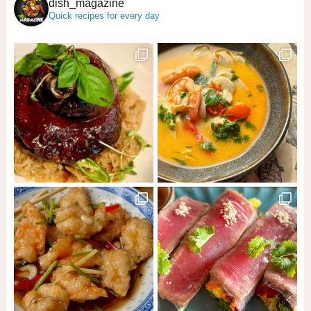
dish_magazine
Quick recipes for every day