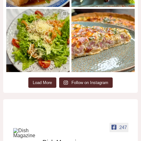
Load More
Follow on Instagram
247