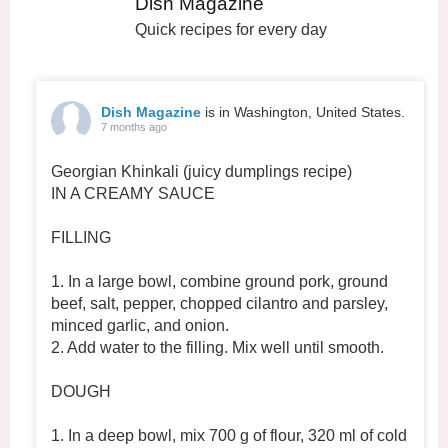
Dish Magazine
Quick recipes for every day
Dish Magazine
is in Washington, United States.
7 months ago
Georgian Khinkali (juicy dumplings recipe)
IN A CREAMY SAUCE
FILLING
1. In a large bowl, combine ground pork, ground
beef, salt, pepper, chopped cilantro and parsley,
minced garlic, and onion.
2. Add water to the filling. Mix well until smooth.
DOUGH
1. In a deep bowl, mix 700 g of flour, 320 ml of cold