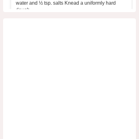
water and ½ tsp. salts Knead a uniformly hard
dough.
2. Place the dough in the refrigerator for 30 min
...
See More
+2
View on Facebook
·
Share
1
0
0