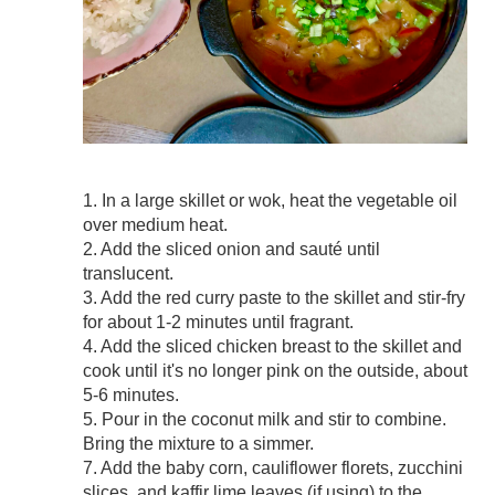
1. In a large skillet or wok, heat the vegetable oil
over medium heat.
2. Add the sliced onion and sauté until
translucent.
3. Add the red curry paste to the skillet and stir-fry
for about 1-2 minutes until fragrant.
4. Add the sliced chicken breast to the skillet and
cook until it's no longer pink on the outside, about
5-6 minutes.
5. Pour in the coconut milk and stir to combine.
Bring the mixture to a simmer.
7. Add the baby corn, cauliflower florets, zucchini
slices, and kaffir lime leaves (if using) to the