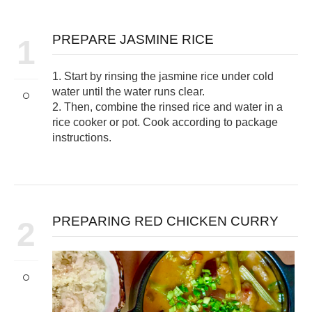
PREPARE JASMINE RICE
1
1. Start by rinsing the jasmine rice under cold
water until the water runs clear.
2. Then, combine the rinsed rice and water in a
rice cooker or pot. Cook according to package
instructions.
PREPARING RED CHICKEN CURRY
2