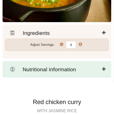
Ingredients
Adjust Servings:
Nutritional information
Red chicken curry
WITH JASMINE RICE