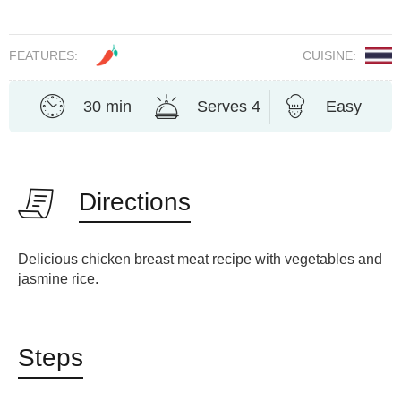
FEATURES:
CUISINE:
30 min
Serves 4
Easy
Directions
Delicious chicken breast meat recipe with vegetables and
jasmine rice.
Steps