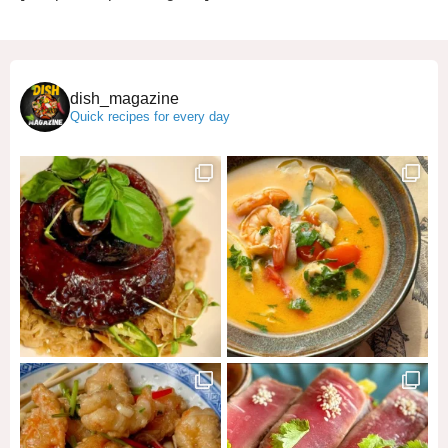
dish_magazine
Quick recipes for every day