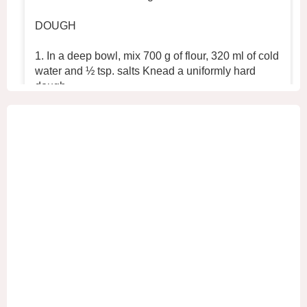
DOUGH
1. In a deep bowl, mix 700 g of flour, 320 ml of cold
water and ½ tsp. salts Knead a uniformly hard
dough.
2. Place the dough in the refrigerator for 30 min
...
See More
+2