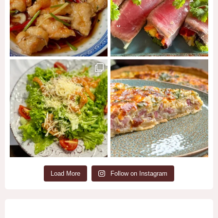
Load More
Follow on Instagram