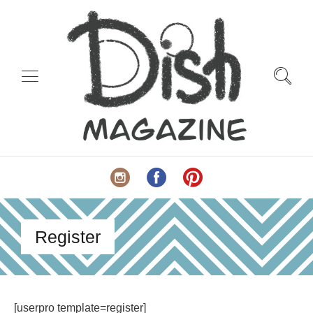
Register
[userpro template=register]