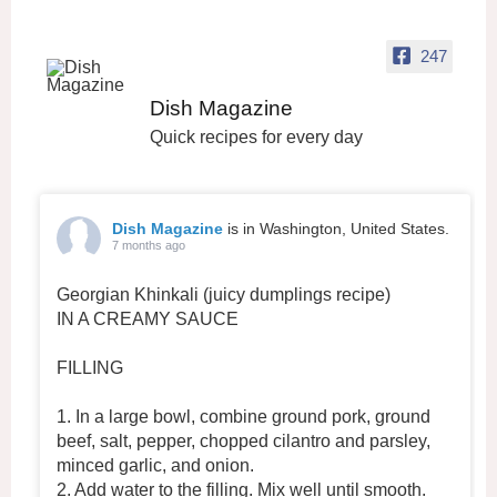
247
Dish Magazine
Quick recipes for every day
Dish Magazine
is in Washington, United States.
7 months ago
Georgian Khinkali (juicy dumplings recipe)
IN A CREAMY SAUCE
FILLING
1. In a large bowl, combine ground pork, ground
beef, salt, pepper, chopped cilantro and parsley,
minced garlic, and onion.
2. Add water to the filling. Mix well until smooth.