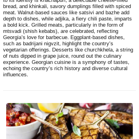
to its identity is khachapuri, a delectable cheese-filled
bread, and khinkali, savory dumplings filled with spiced
meat. Walnut-based sauces like satsivi and bazhe add
depth to dishes, while adjika, a fiery chili paste, imparts
a bold kick. Grilled meats, particularly in the form of
mtsvadi (shish kebabs), are celebrated, reflecting
Georgia’s love for barbecue. Eggplant-based dishes,
such as badrijani nigvzit, highlight the country’s
vegetarian offerings. Desserts like churchkhela, a string
of nuts dipped in grape juice, round out the culinary
experience. Georgian cuisine is a symphony of tastes,
echoing the country’s rich history and diverse cultural
influences.