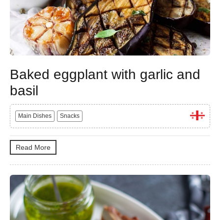
Baked eggplant with garlic and
basil
Main Dishes
Snacks
Read More