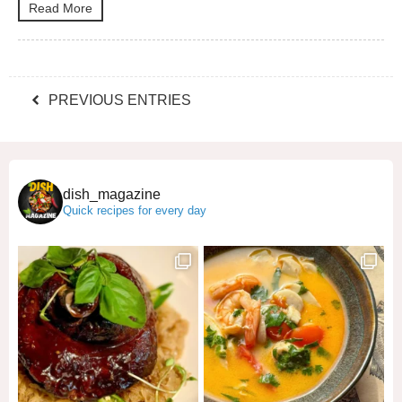
Read More
PREVIOUS ENTRIES
dish_magazine
Quick recipes for every day