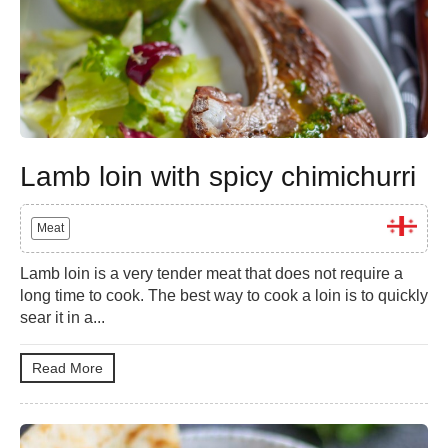
Lamb loin with spicy chimichurri
Meat
Lamb loin is a very tender meat that does not require a
long time to cook. The best way to cook a loin is to quickly
sear it in a...
Read More