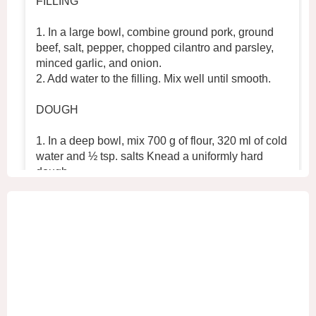
FILLING
1. In a large bowl, combine ground pork, ground
beef, salt, pepper, chopped cilantro and parsley,
minced garlic, and onion.
2. Add water to the filling. Mix well until smooth.
DOUGH
1. In a deep bowl, mix 700 g of flour, 320 ml of cold
water and ½ tsp. salts Knead a uniformly hard
dough.
2. Place the dough in the refrigerator for 30 min
...
See More