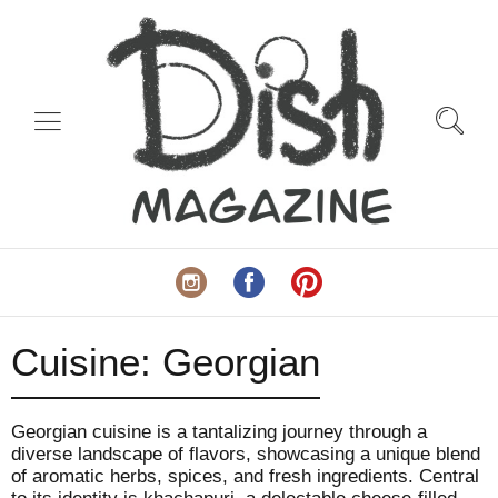
Cuisine:
Georgian
Georgian cuisine is a tantalizing journey through a
diverse landscape of flavors, showcasing a unique blend
of aromatic herbs, spices, and fresh ingredients. Central