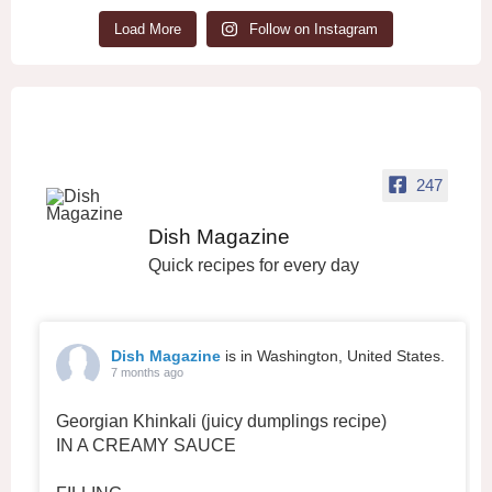
Load More
Follow on Instagram
247
Dish Magazine
Quick recipes for every day
Dish Magazine
is in Washington, United States.
7 months ago
Georgian Khinkali (juicy dumplings recipe)
IN A CREAMY SAUCE