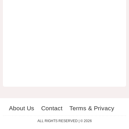
About Us
Contact
Terms & Privacy
ES
RU
ALL RIGHTS RESERVED | © 2026