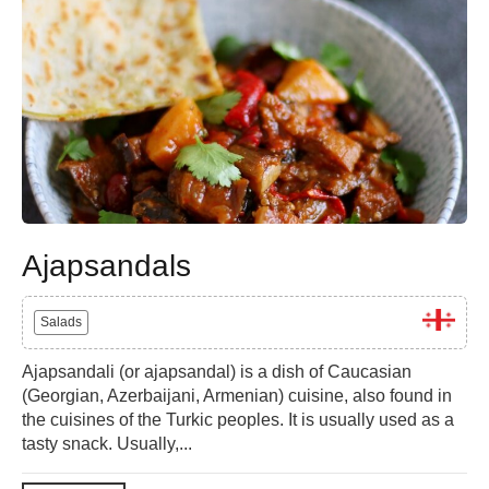
Ajapsandals
Salads
Ajapsandali (or ajapsandal) is a dish of Caucasian
(Georgian, Azerbaijani, Armenian) cuisine, also found in
the cuisines of the Turkic peoples. It is usually used as a
tasty snack. Usually,...